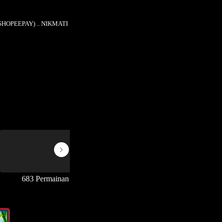
HOPEEPAY) .. NIKMATI
683 Permainan
69 Permainan
1