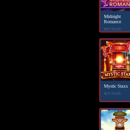
Midnight
Romance
RED TIGER
Mystic Staxx
RED TIGER