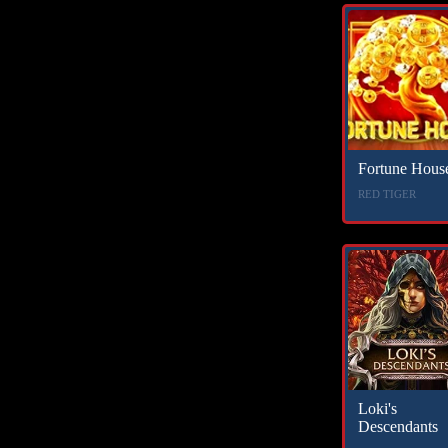
Fortune Hous
RED TIGER
Loki's
Descendants