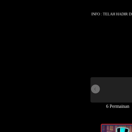
INFO : TELAH HADIR 
6 Permainan