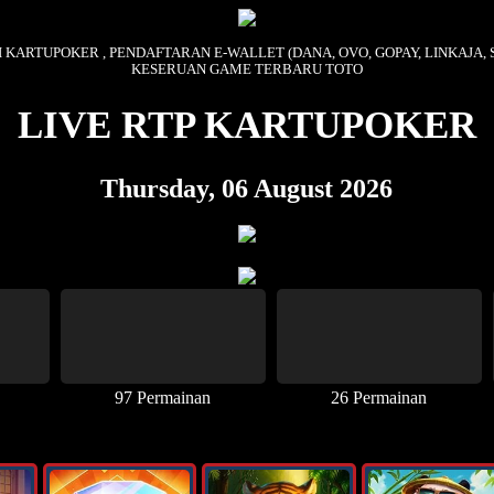
DI KARTUPOKER , PENDAFTARAN E-WALLET (DANA, OVO, GOPAY, LINKAJA, S
KESERUAN GAME TERBARU TOTO
LIVE RTP KARTUPOKER
Thursday, 06 August 2026
97 Permainan
26 Permainan