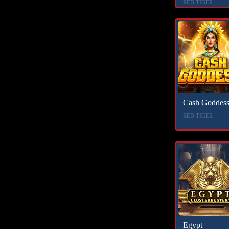
RED TIGER
Cash Goddes
RED TIGER
Egypt