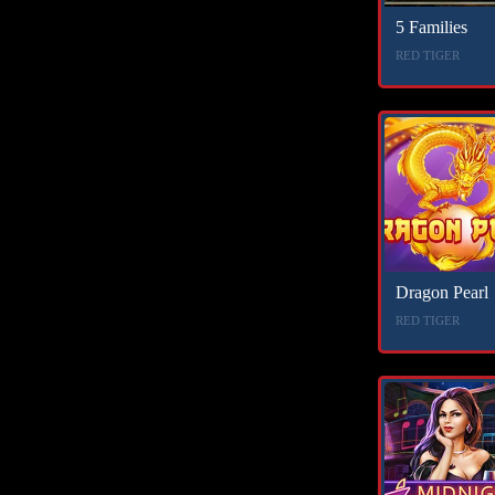
5 Families
RED TIGER
Dragon Pearl
RED TIGER