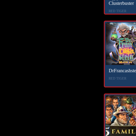
Clusterbuster
RED TIGER
DrFrancashste
RED TIGER