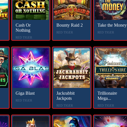
Cash Or
Bounty Raid 2
Take the Money
Nothing
RED TIGER
RED TIGER
RED TIGER
Giga Blast
Jackrabbit
Trillionaire
Jackpots
Mega...
RED TIGER
RED TIGER
RED TIGER