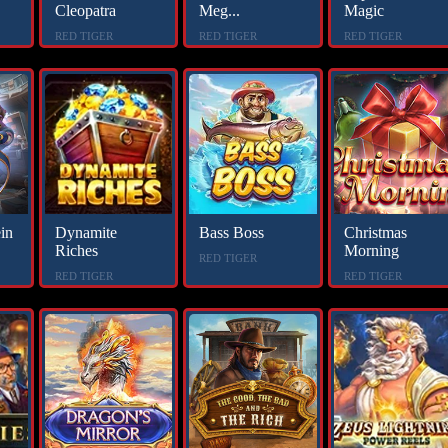
Cleopatra
Meg...
Magic
RED TIGER
RED TIGER
RED TIGER
in
Dynamite
Bass Boss
Christmas
Riches
Morning
RED TIGER
RED TIGER
RED TIGER