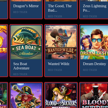
Dragon''s Mirror
The Good, The
Zeus Lightning
Bad...
Po...
RED TIGER
RED TIGER
RED TIGER
Sea Boat
Wanted Wildz
Dream Destiny
Adventure
RED TIGER
RED TIGER
RED TIGER