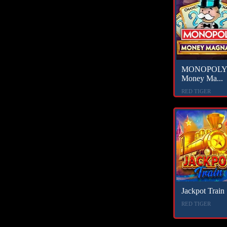
MONOPOLY
Money Ma...
RED TIGER
Jackpot Train
RED TIGER