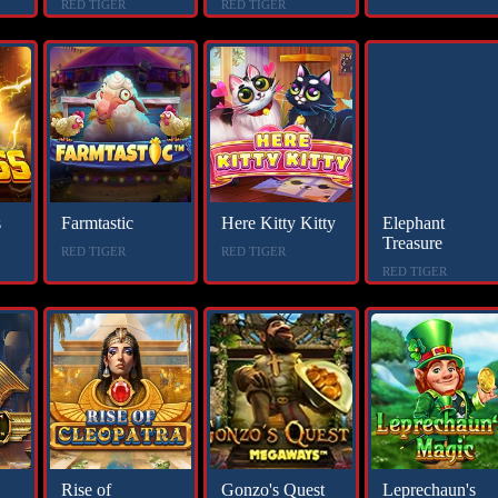
RED TIGER
RED TIGER
s
Farmtastic
Here Kitty Kitty
Elephant
Treasure
RED TIGER
RED TIGER
RED TIGER
Rise of
Gonzo's Quest
Leprechaun's