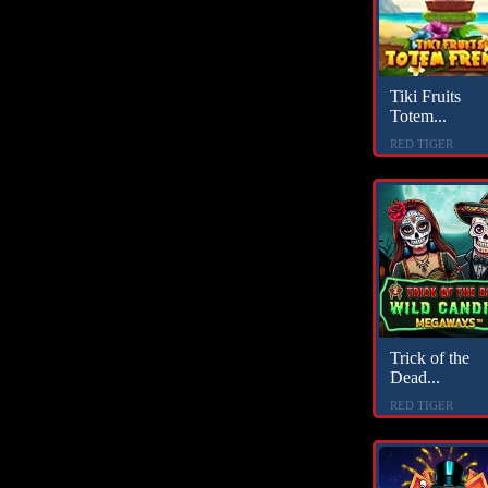
Tiki Fruits
Totem...
RED TIGER
Trick of the
Dead...
RED TIGER