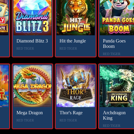
Diamond Blitz 3
Hit the Jungle
Panda Goes
Boom
RED TIGER
RED TIGER
RED TIGER
Mega Dragon
Thor's Rage
Archdragon
King
RED TIGER
RED TIGER
RED TIGER