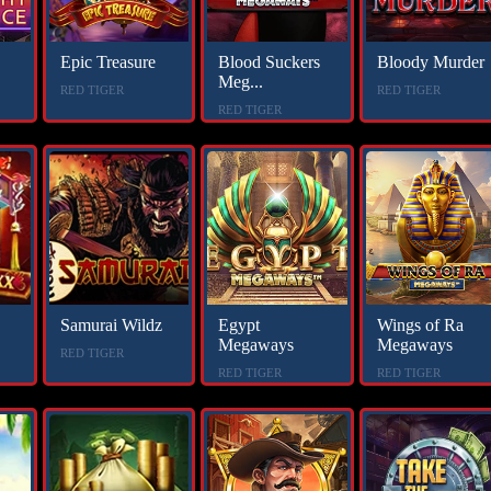
Epic Treasure
Blood Suckers
Bloody Murder
Meg...
RED TIGER
RED TIGER
RED TIGER
Samurai Wildz
Egypt
Wings of Ra
Megaways
Megaways
RED TIGER
RED TIGER
RED TIGER