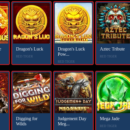
e
Dragon's Luck
Dragon's Luck
Aztec Tribute
Pow...
RED TIGER
RED TIGER
RED TIGER
Digging for
Judgement Day
Mega Jade
Wilds
Meg...
RED TIGER